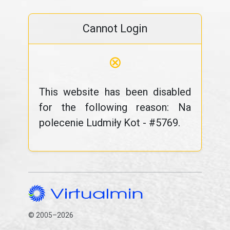
Cannot Login
⊗
This website has been disabled
for the following reason: Na
polecenie Ludmiły Kot - #5769.
© 2005–2026