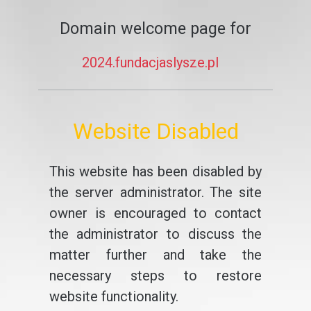
Domain welcome page for
2024.fundacjaslysze.pl
Website Disabled
This website has been disabled by
the server administrator. The site
owner is encouraged to contact
the administrator to discuss the
matter further and take the
necessary steps to restore
website functionality.