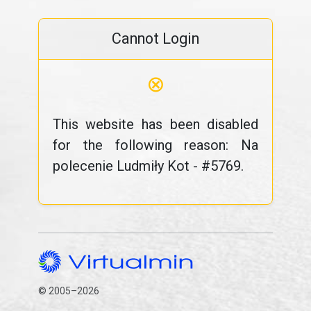
Cannot Login
⊗
This website has been disabled
for the following reason: Na
polecenie Ludmiły Kot - #5769.
© 2005–2026