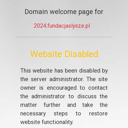
Domain welcome page for
2024.fundacjaslysze.pl
Website Disabled
This website has been disabled by
the server administrator. The site
owner is encouraged to contact
the administrator to discuss the
matter further and take the
necessary steps to restore
website functionality.