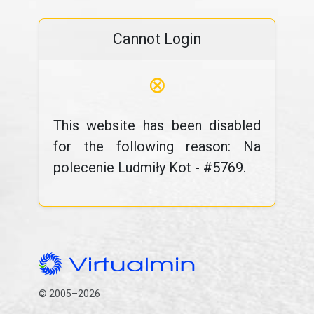
Cannot Login
⊗
This website has been disabled
for the following reason: Na
polecenie Ludmiły Kot - #5769.
© 2005–2026