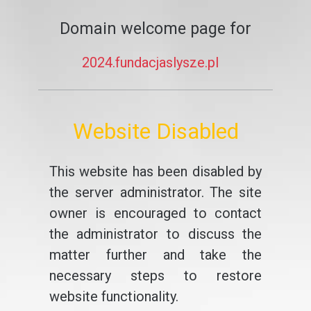
Domain welcome page for
2024.fundacjaslysze.pl
Website Disabled
This website has been disabled by
the server administrator. The site
owner is encouraged to contact
the administrator to discuss the
matter further and take the
necessary steps to restore
website functionality.